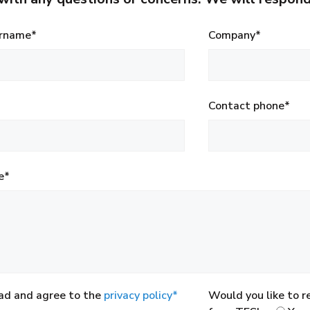
rname*
Company*
Contact phone*
e*
ead and agree to the
privacy policy*
Would you like to 