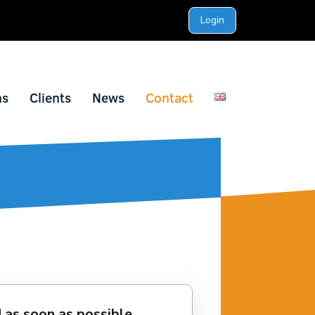
Login
ns
Clients
News
Contact
 as soon as possible.