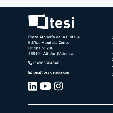
Plaza Alquería de la Culla, 4
Edificio Albufera Center
Oficina nº 208
46910 - Alfafar (València)
+34963604540
tesi@tesigandia.com