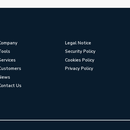
Company
Legal Notice
Tools
Security Policy
Services
Cookies Policy
Customers
Privacy Policy
News
Contact Us