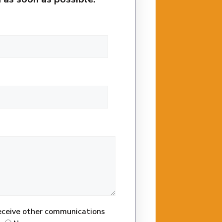
receive other communications