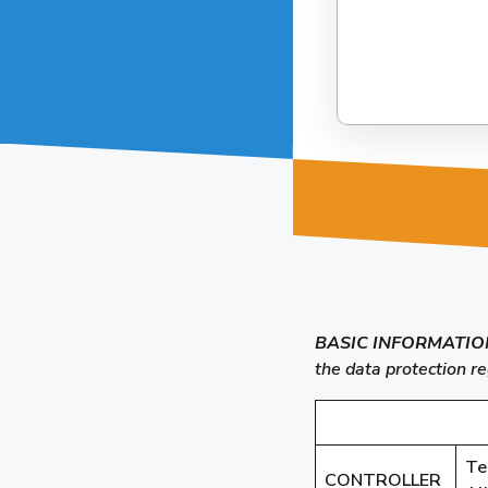
BASIC INFORMATIO
the data protection r
Te
CONTROLLER