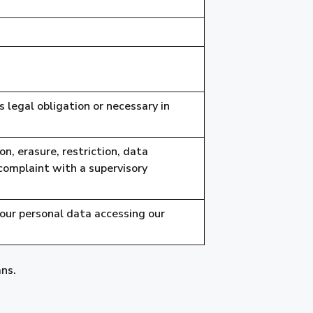
 legal obligation or necessary in
on, erasure, restriction, data
 complaint with a supervisory
your personal data accessing our
ans.