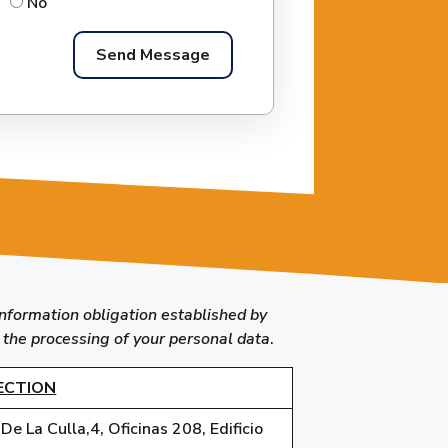
No
information obligation established by
 the processing of your personal data
.
ECTION
e La Culla,4, Oficinas 208, Edificio