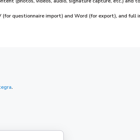
ntent (photos, videos, audio, signature capture, etc.) and to
 (for questionnaire import) and Word (for export), and full
tegra
.