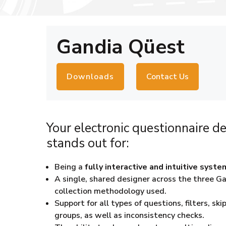
Gandia Qüest
Downloads
Contact Us
Your electronic questionnaire de
stands out for:
Being a
fully interactive and intuitive syste
A single, shared designer across the three 
collection methodology used.
Support for all types of questions, filters, s
groups, as well as inconsistency checks.