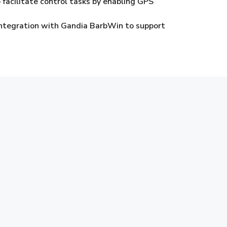
 facilitate control tasks by enabling GPS
 integration with Gandia BarbWin to support