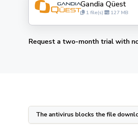
Gandia Qüest
1 file(s)
127 MB
Request a two-month trial with 
The antivirus blocks the file downl