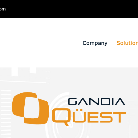
com
Company
Solutio