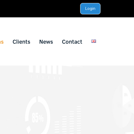
Login
ns
Clients
News
Contact