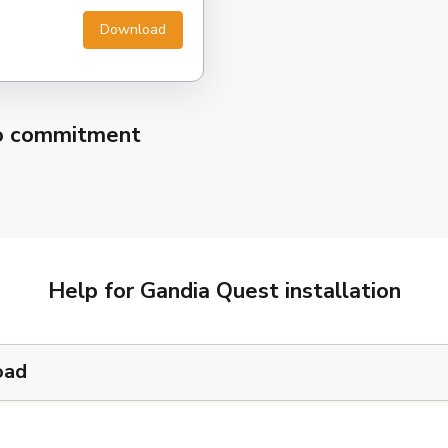
Download
no commitment
Help for Gandia Quest installation
oad