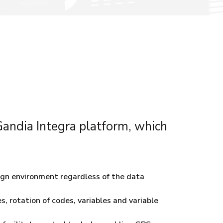
 Gandia Integra platform, which
ign environment regardless of the data
s, rotation of codes, variables and variable