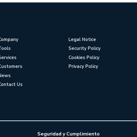
Company
Legal Notice
Tools
Security Policy
Services
Cookies Policy
Customers
Privacy Policy
News
Contact Us
Seguridad y Cumplimiento