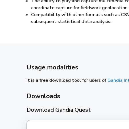
The ability to play and capture multimedia co
coordinate capture for fieldwork geolocation.
Compatibility with other formats such as CSV
subsequent statistical data analysis.
Usage modalities
It is a free download tool for users of
Gandia In
Downloads
Download Gandia Qüest