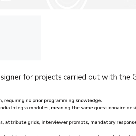
signer for projects carried out with the
m
, requiring no prior programming knowledge.
Gandia Integra modules, meaning the same questionnaire des
kips, attribute grids, interviewer prompts, mandatory response