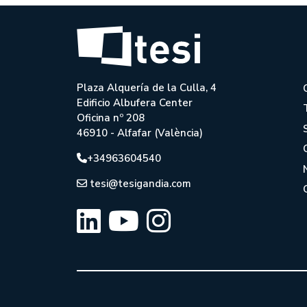
Plaza Alquería de la Culla, 4
Edificio Albufera Center
Oficina nº 208
46910 - Alfafar (València)
+34963604540
tesi@tesigandia.com