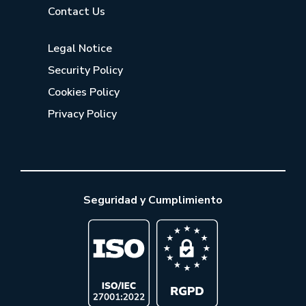
Contact Us
Legal Notice
Security Policy
Cookies Policy
Privacy Policy
Seguridad y Cumplimiento