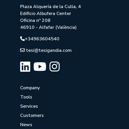
Plaza Alquería de la Culla, 4
Edificio Albufera Center
Oficina nº 208
46910 - Alfafar (València)
+34963604540
tesi@tesigandia.com
Company
Tools
Services
Customers
News