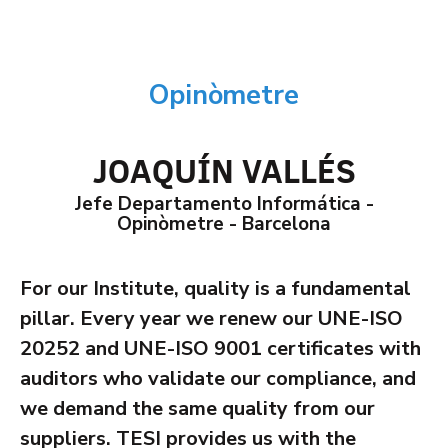
Opinòmetre
JOAQUÍN VALLÉS
Jefe Departamento Informática -
Opinòmetre - Barcelona
For our Institute, quality is a fundamental
pillar. Every year we renew our UNE-ISO
20252 and UNE-ISO 9001 certificates with
auditors who validate our compliance, and
we demand the same quality from our
suppliers. TESI provides us with the