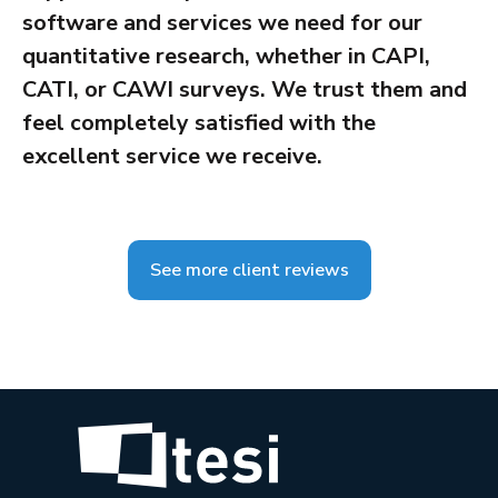
software and services we need for our
quantitative research, whether in CAPI,
CATI, or CAWI surveys. We trust them and
feel completely satisfied with the
excellent service we receive.
See more client reviews