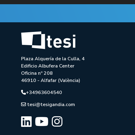
Plaza Alquería de la Culla, 4
Edificio Albufera Center
Oficina nº 208
46910 - Alfafar (València)
+34963604540
tesi@tesigandia.com