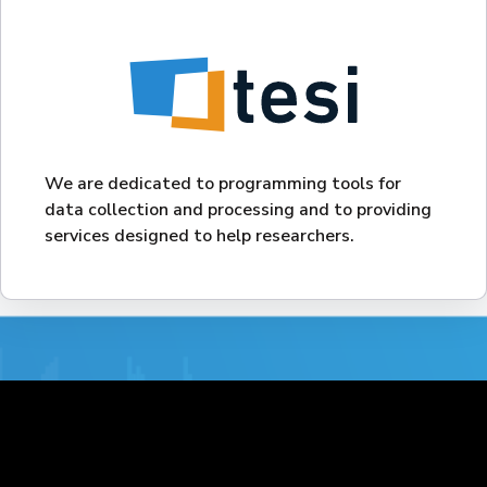
We are dedicated to programming tools for
data collection and processing and to providing
services designed to help researchers.