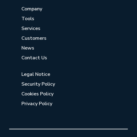
Company
Tools
Services
Customers
News
Contact Us
Legal Notice
Security Policy
Cookies Policy
Privacy Policy