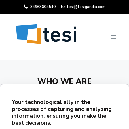
Skip
+34963604540
tesi@tesigandia.com
to
content
Men
WHO WE ARE
Your technological ally in the
processes of capturing and analyzing
information, ensuring you make the
best decisions.