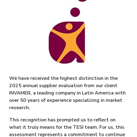
We have received the highest distinction in the
2025 annual supplier evaluation from our client
INVAMER, a leading company in Latin America with
over 50 years of experience specializing in market
research.
This recognition has prompted us to reflect on
what it truly means for the TESI team. For us, this
assessment represents a commitment to continue