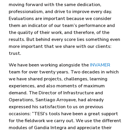
moving forward with the same dedication,
professionalism, and drive to improve every day.
Evaluations are important because we consider
them an indicator of our team’s performance and
the quality of their work, and therefore, of the
results. But behind every score lies something even
more important that we share with our clients:
trust.
We have been working alongside the
INVAMER
team for over twenty years. Two decades in which
we have shared projects, challenges, learning
experiences, and also moments of maximum
demand. The Director of Infrastructure and
Operations, Santiago Arroyave, had already
expressed his satisfaction to us on previous
occasions: “TESI’s tools have been a great support
for the fieldwork we carry out. We use the different
modules of Gandia Integra and appreciate their