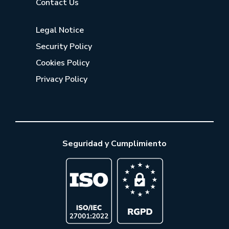
Contact Us
Legal Notice
Security Policy
Cookies Policy
Privacy Policy
Seguridad y Cumplimiento