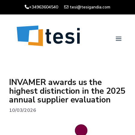
Skip
+34963604540
tesi@tesigandia.com
to
content
Men
INVAMER awards us the
highest distinction in the 2025
annual supplier evaluation
10/03/2026