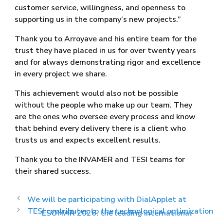
customer service, willingness, and openness to
supporting us in the company’s new projects.”
Thank you to Arroyave and his entire team for the
trust they have placed in us for over twenty years
and for always demonstrating rigor and excellence
in every project we share.
This achievement would also not be possible
without the people who make up our team. They
are the ones who oversee every process and know
that behind every delivery there is a client who
trusts us and expects excellent results.
Thank you to the INVAMER and TESI teams for
their shared success.
We will be participating with DialApplet at
TESI contributes to the technological optimization
ESOMAR 2026, the leading international