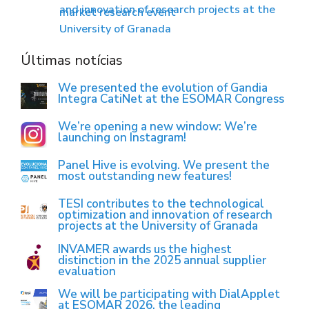
and innovation of research projects at the
market research event
University of Granada
Últimas notícias
We presented the evolution of Gandia
Integra CatiNet at the ESOMAR Congress
We’re opening a new window: We’re
launching on Instagram!
Panel Hive is evolving. We present the
most outstanding new features!
TESI contributes to the technological
optimization and innovation of research
projects at the University of Granada
INVAMER awards us the highest
distinction in the 2025 annual supplier
evaluation
We will be participating with DialApplet
at ESOMAR 2026, the leading