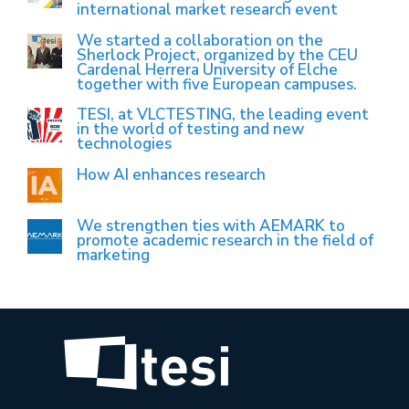
international market research event
We started a collaboration on the
Sherlock Project, organized by the CEU
Cardenal Herrera University of Elche
together with five European campuses.
TESI, at VLCTESTING, the leading event
in the world of testing and new
technologies
How AI enhances research
We strengthen ties with AEMARK to
promote academic research in the field of
marketing