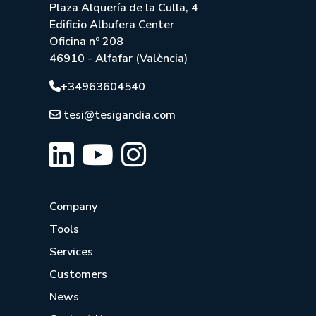
Plaza Alquería de la Culla, 4
Edificio Albufera Center
Oficina nº 208
46910 - Alfafar (València)
+34963604540
tesi@tesigandia.com
Company
Tools
Services
Customers
News