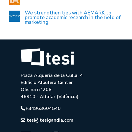
We strengthen ties with AEMARK to
promote academic research in the field of
marketing
Plaza Alquería de la Culla, 4
Edificio Albufera Center
Oficina nº 208
46910 - Alfafar (València)
+34963604540
tesi@tesigandia.com