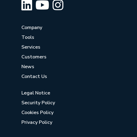
Company
Tools
Services
Customers
News
Contact Us
Legal Notice
Security Policy
Cookies Policy
Privacy Policy