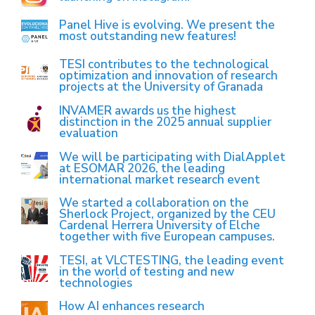
Panel Hive is evolving. We present the
most outstanding new features!
TESI contributes to the technological
optimization and innovation of research
projects at the University of Granada
INVAMER awards us the highest
distinction in the 2025 annual supplier
evaluation
We will be participating with DialApplet
at ESOMAR 2026, the leading
international market research event
We started a collaboration on the
Sherlock Project, organized by the CEU
Cardenal Herrera University of Elche
together with five European campuses.
TESI, at VLCTESTING, the leading event
in the world of testing and new
technologies
How AI enhances research