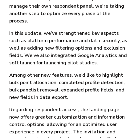
manage their own respondent panel, we’re taking
another step to optimize every phase of the
process.
In this update, we’ve strengthened key aspects
such as platform performance and data security, as
well as adding new filtering options and exclusion
fields. We’ve also integrated Google Analytics and
soft launch for launching pilot studies.
Among other new features, we’d like to highlight
bulk point allocation, completed profile detection,
bulk panelist removal, expanded profile fields, and
new fields in data export.
Regarding respondent access, the landing page
now offers greater customization and information
control options, allowing for an optimized user
experience in every project. The invitation and