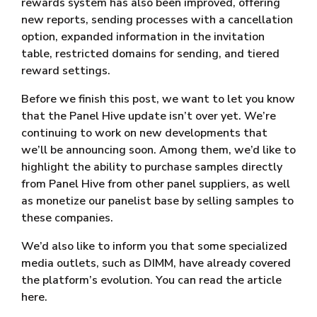
rewards system has also been improved, offering
new reports, sending processes with a cancellation
option, expanded information in the invitation
table, restricted domains for sending, and tiered
reward settings.
Before we finish this post, we want to let you know
that the Panel Hive update isn’t over yet. We’re
continuing to work on new developments that
we’ll be announcing soon. Among them, we’d like to
highlight the ability to purchase samples directly
from Panel Hive from other panel suppliers, as well
as monetize our panelist base by selling samples to
these companies.
We’d also like to inform you that some specialized
media outlets, such as DIMM, have already covered
the platform’s evolution. You can read the article
here.