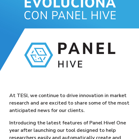
At TESI, we continue to drive innovation in market
research and are excited to share some of the most
anticipated news for our clients.
Introducing the latest features of Panel Hive! One
year after launching our tool designed to help
researchers easily and automatically create and