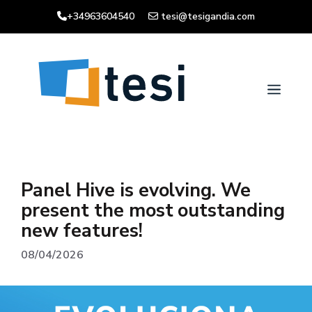
Skip
+34963604540
tesi@tesigandia.com
to
content
Men
Panel Hive is evolving. We
present the most outstanding
new features!
08/04/2026