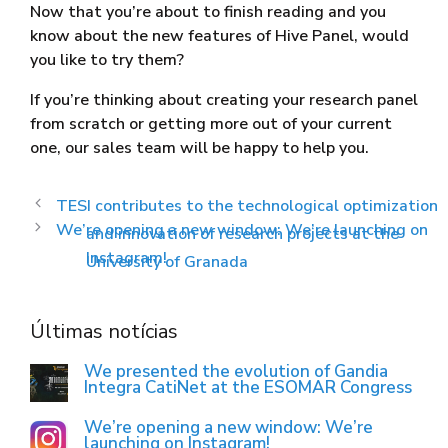
Now that you’re about to finish reading and you
know about the new features of Hive Panel, would
you like to try them?
If you’re thinking about creating your research panel
from scratch or getting more out of your current
one, our sales team will be happy to help you.
TESI contributes to the technological optimization
We’re opening a new window: We’re launching on
and innovation of research projects at the
Instagram!
University of Granada
Últimas notícias
We presented the evolution of Gandia
Integra CatiNet at the ESOMAR Congress
We’re opening a new window: We’re
launching on Instagram!