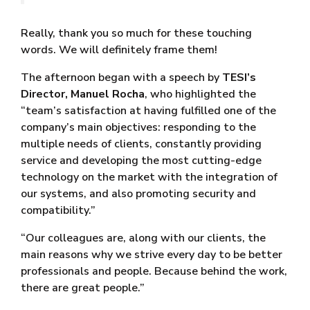
Really, thank you so much for these touching
words. We will definitely frame them!
The afternoon began with a speech by
TESI’s
Director, Manuel Rocha
, who highlighted the
“team’s satisfaction at having fulfilled one of the
company’s main objectives: responding to the
multiple needs of clients, constantly providing
service and developing the most cutting-edge
technology on the market with the integration of
our systems, and also promoting security and
compatibility.”
“Our colleagues are, along with our clients, the
main reasons why we strive every day to be better
professionals and people. Because behind the work,
there are great people.”