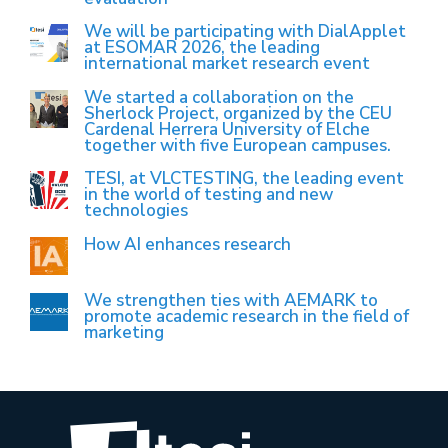
We will be participating with DialApplet
at ESOMAR 2026, the leading
international market research event
We started a collaboration on the
Sherlock Project, organized by the CEU
Cardenal Herrera University of Elche
together with five European campuses.
TESI, at VLCTESTING, the leading event
in the world of testing and new
technologies
How AI enhances research
We strengthen ties with AEMARK to
promote academic research in the field of
marketing