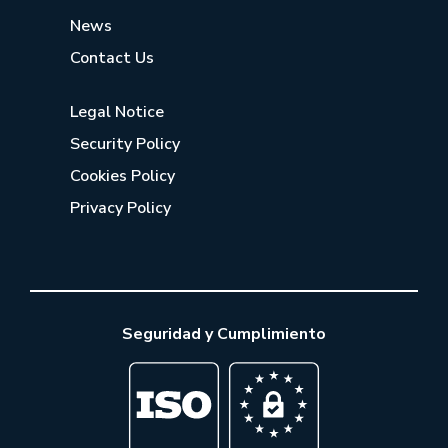
News
Contact Us
Legal Notice
Security Policy
Cookies Policy
Privacy Policy
Seguridad y Cumplimiento