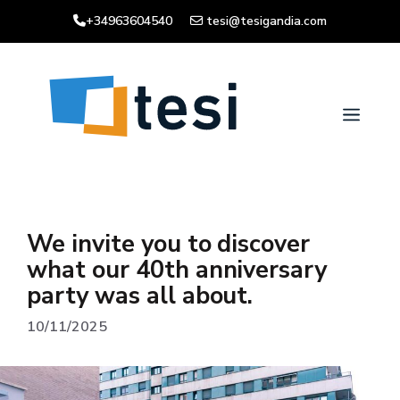
Skip
+34963604540
tesi@tesigandia.com
to
content
Men
We invite you to discover
what our 40th anniversary
party was all about.
10/11/2025