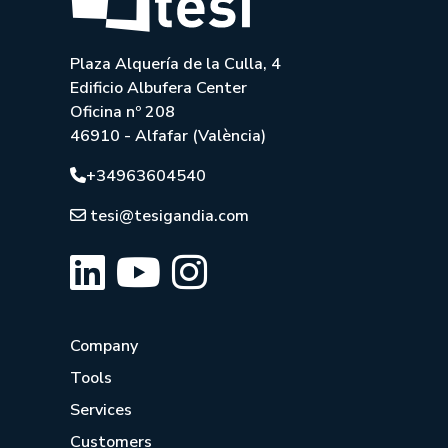
Plaza Alquería de la Culla, 4
Edificio Albufera Center
Oficina nº 208
46910 - Alfafar (València)
+34963604540
tesi@tesigandia.com
Company
Tools
Services
Customers