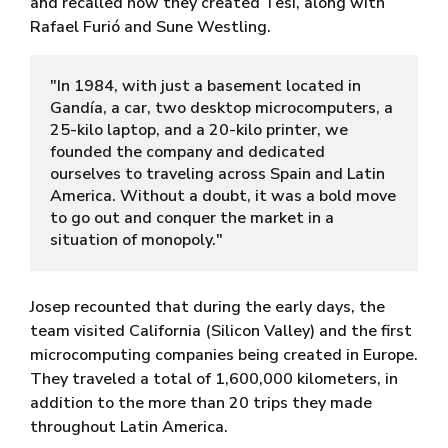
and recalled how they created Tesi, along with
Rafael Furió and Sune Westling.
"In 1984, with just a basement located in 
Gandía, a car, two desktop microcomputers, a 
25-kilo laptop, and a 20-kilo printer, we 
founded the company and dedicated 
ourselves to traveling across Spain and Latin 
America. Without a doubt, it was a bold move 
to go out and conquer the market in a 
situation of monopoly."
Josep recounted that during the early days, the
team visited California (Silicon Valley) and the first
microcomputing companies being created in Europe.
They traveled a total of 1,600,000 kilometers, in
addition to the more than 20 trips they made
throughout Latin America.