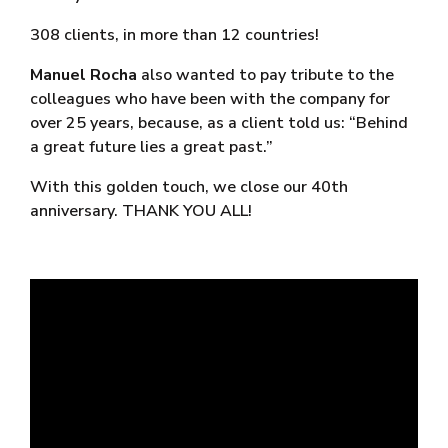
308 clients, in more than 12 countries!
Manuel Rocha
also wanted to pay tribute to the
colleagues who have been with the company for
over 25 years, because, as a client told us: “Behind
a great future lies a great past.”
With this golden touch, we close our 40th
anniversary. THANK YOU ALL!