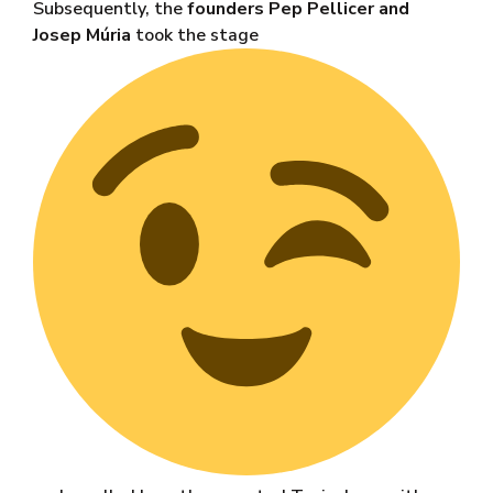
Subsequently, the
founders Pep Pellicer and
Josep Múria
took the stage