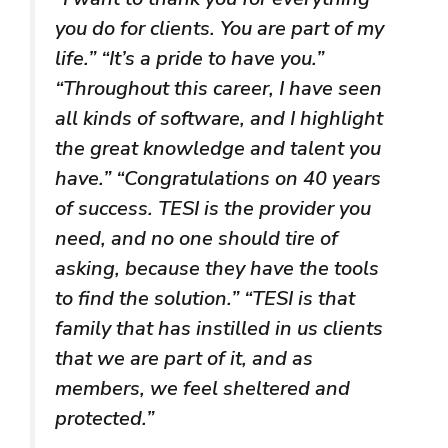
you do for clients. You are part of my
life.” “It’s a pride to have you.”
“Throughout this career, I have seen
all kinds of software, and I highlight
the great knowledge and talent you
have.” “Congratulations on 40 years
of success. TESI is the provider you
need, and no one should tire of
asking, because they have the tools
to find the solution.” “TESI is that
family that has instilled in us clients
that we are part of it, and as
members, we feel sheltered and
protected.”