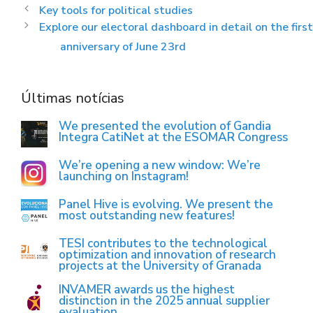
Key tools for political studies
Explore our electoral dashboard in detail on the first
anniversary of June 23rd
Últimas notícias
We presented the evolution of Gandia
Integra CatiNet at the ESOMAR Congress
We’re opening a new window: We’re
launching on Instagram!
Panel Hive is evolving. We present the
most outstanding new features!
TESI contributes to the technological
optimization and innovation of research
projects at the University of Granada
INVAMER awards us the highest
distinction in the 2025 annual supplier
evaluation