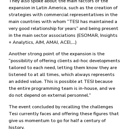
They also spoke about the main factors of the
expansion in Latin America, such as the creation of
strategies with commercial representatives in the
main countries with whom “TESI has maintained a
very good relationship for years” and being present
in the main sector associations (ESOMAR, Insights
+ Analytics, AIM, AMAI, ACEI,…)
Another strong point of the expansion is the
“possibility of offering clients ad-hoc developments
tailored to each need, letting them know they are
listened to at all times, which always represents
an added value. This is possible at TESI because
the entire programming team is in-house, and we
do not depend on external personnel.”
The event concluded by recalling the challenges
Tesi currently faces and offering these figures that
give us momentum to go for half a century of
history.