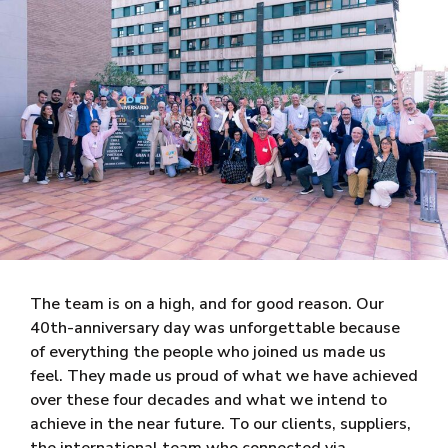
The team is on a high, and for good reason. Our
40th-anniversary day was unforgettable because
of everything the people who joined us made us
feel. They made us proud of what we have achieved
over these four decades and what we intend to
achieve in the near future. To our clients, suppliers,