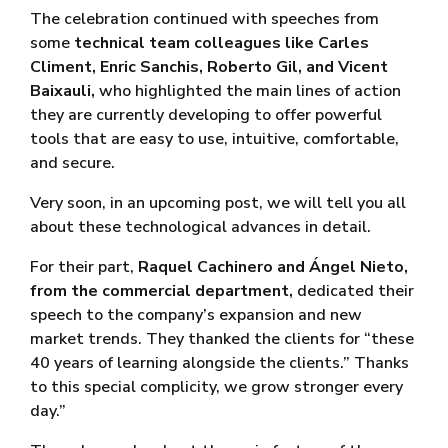
The celebration continued with speeches from
some
technical team colleagues like Carles
Climent, Enric Sanchis, Roberto Gil, and Vicent
Baixauli,
who highlighted the main lines of action
they are currently developing to offer powerful
tools that are easy to use, intuitive, comfortable,
and secure.
Very soon, in an upcoming post, we will tell you all
about these technological advances in detail.
For their part,
Raquel Cachinero and Ángel Nieto,
from the commercial department,
dedicated their
speech to the company’s expansion and new
market trends. They thanked the clients for “these
40 years of learning alongside the clients.” Thanks
to this special complicity, we grow stronger every
day.”