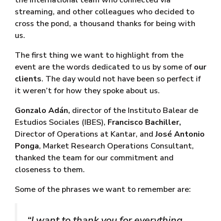
the international team who connected via
streaming, and other colleagues who decided to
cross the pond, a thousand thanks for being with
us.
The first thing we want to highlight from the
event are the words dedicated to us by some of
our
clients
. The day would not have been so perfect if
it weren’t for how they spoke about us.
Gonzalo Adán,
director of the Instituto Balear de
Estudios Sociales (IBES),
Francisco Bachiller,
Director of Operations at Kantar, and
José Antonio
Ponga
, Market Research Operations Consultant,
thanked the team for our commitment and
closeness to them.
Some of the phrases we want to remember are:
“I want to thank you for everything